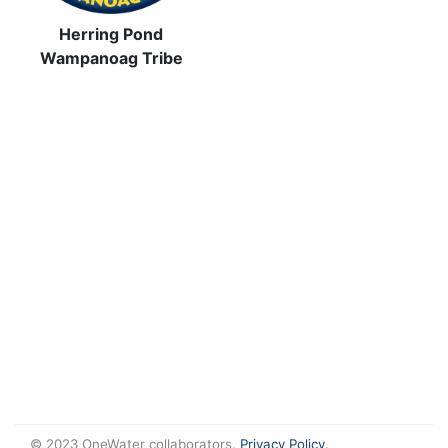
Herring Pond
Wampanoag Tribe
© 2023 OneWater collaborators.
Privacy Policy
.