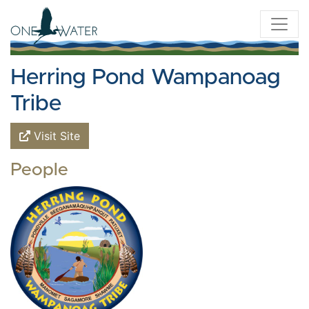
Herring Pond Wampanoag
Tribe
Visit Site
People