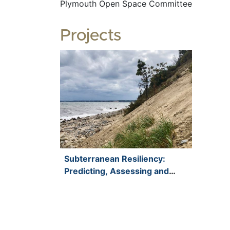
Plymouth Open Space Committee
Projects
Subterranean Resiliency:
Predicting, Assessing and
Mitigating Saltwater Intrusion