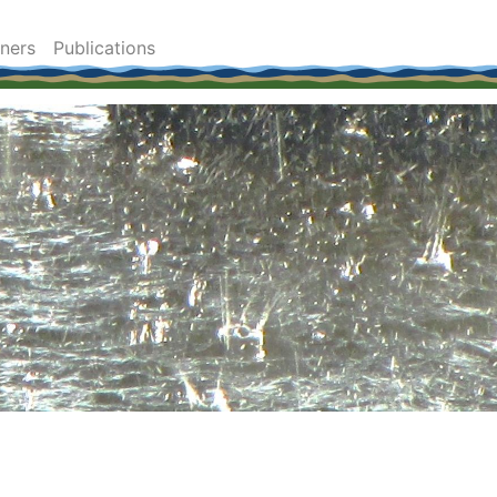
tners
Publications