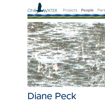
Projects
People
Par
Diane Peck