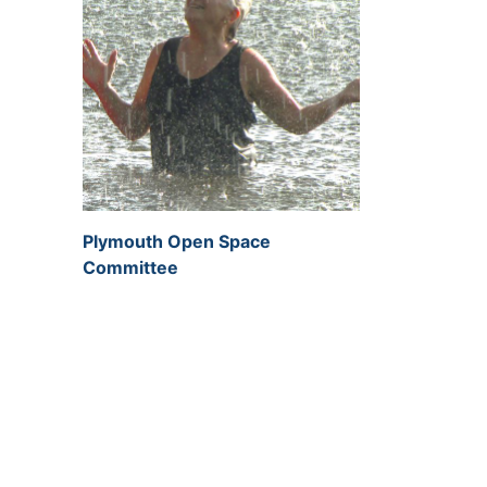
Plymouth Open Space
Committee