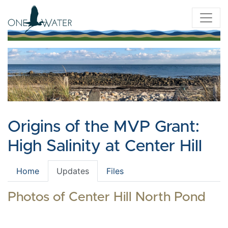
Origins of the MVP Grant:
High Salinity at Center Hill
Home
Updates
Files
Photos of Center Hill North Pond